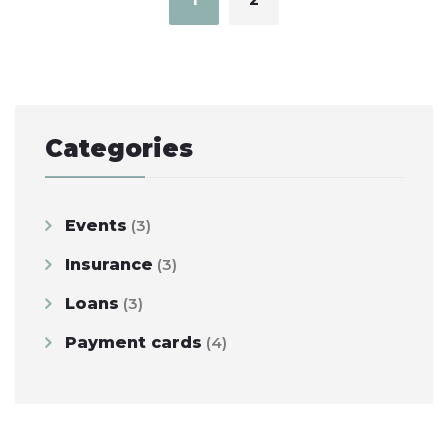
Categories
Events
(3)
Insurance
(3)
Loans
(3)
Payment cards
(4)