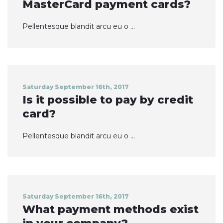
MasterCard payment cards?
Pellentesque blandit arcu eu o ...
Saturday September 16th, 2017
Is it possible to pay by credit
card?
Pellentesque blandit arcu eu o ...
Saturday September 16th, 2017
What payment methods exist