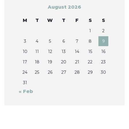
August 2026
M
T
W
T
F
S
S
1
2
3
4
5
6
7
8
9
10
11
12
13
14
15
16
17
18
19
20
21
22
23
24
25
26
27
28
29
30
31
« Feb