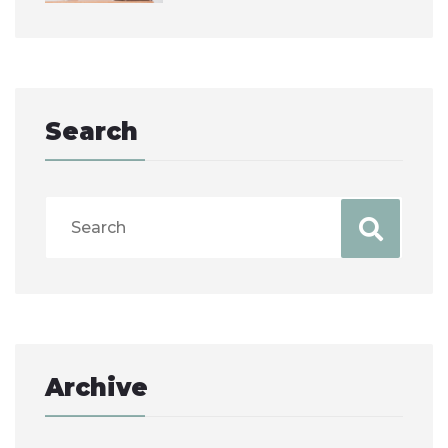
Search
Archive