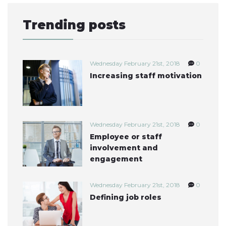
Trending posts
Wednesday February 21st, 2018
0
Increasing staff motivation
Wednesday February 21st, 2018
0
Employee or staff
involvement and
engagement
Wednesday February 21st, 2018
0
Defining job roles