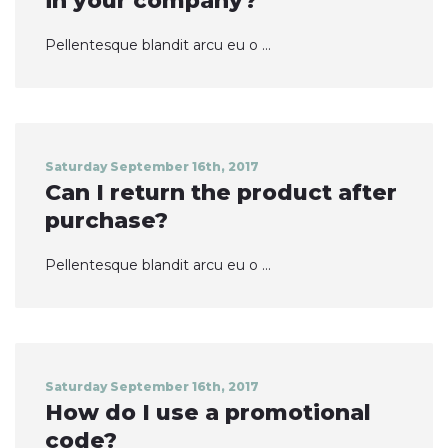
in your company?
Pellentesque blandit arcu eu o ...
Saturday September 16th, 2017
Can I return the product after
purchase?
Pellentesque blandit arcu eu o ...
Saturday September 16th, 2017
How do I use a promotional
code?