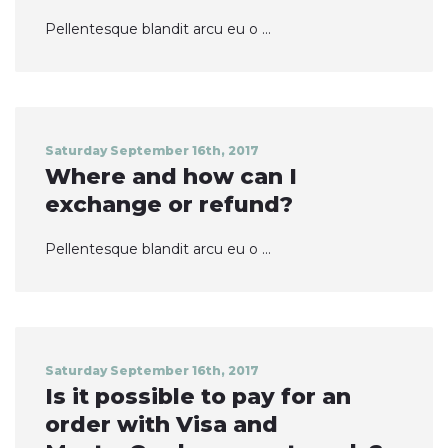
Pellentesque blandit arcu eu o ...
Saturday September 16th, 2017
Where and how can I
exchange or refund?
Pellentesque blandit arcu eu o ...
Saturday September 16th, 2017
Is it possible to pay for an
order with Visa and