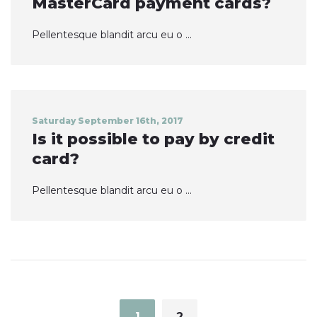
MasterCard payment cards?
Pellentesque blandit arcu eu o ...
Saturday September 16th, 2017
Is it possible to pay by credit
card?
Pellentesque blandit arcu eu o ...
Posts
navigation
1
2