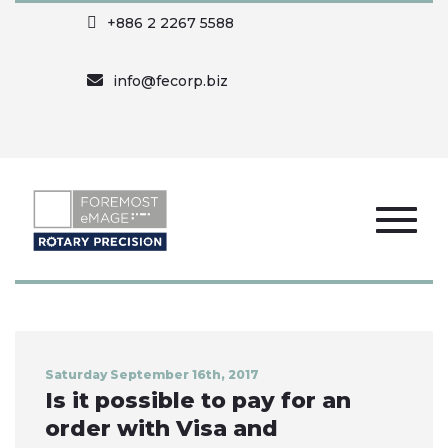
+886 2 2267 5588
info@fecorp.biz
Saturday September 16th, 2017
Is it possible to pay for an
order with Visa and