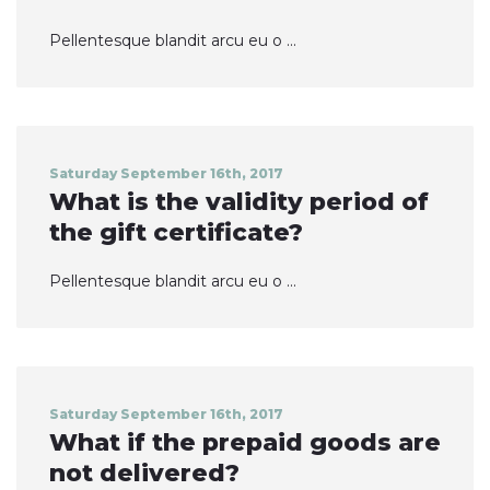
Pellentesque blandit arcu eu o ...
Saturday September 16th, 2017
What is the validity period of
the gift certificate?
Pellentesque blandit arcu eu o ...
Saturday September 16th, 2017
What if the prepaid goods are
not delivered?