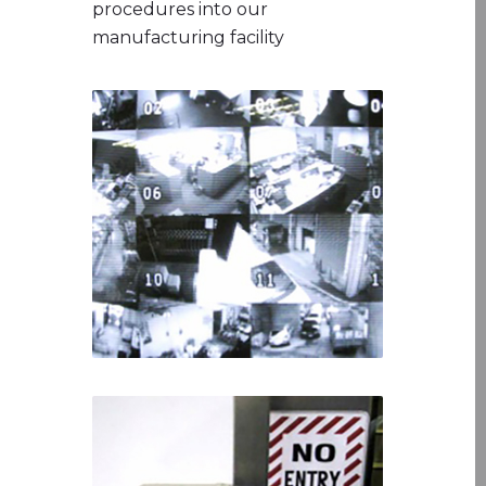
procedures into our
manufacturing facility