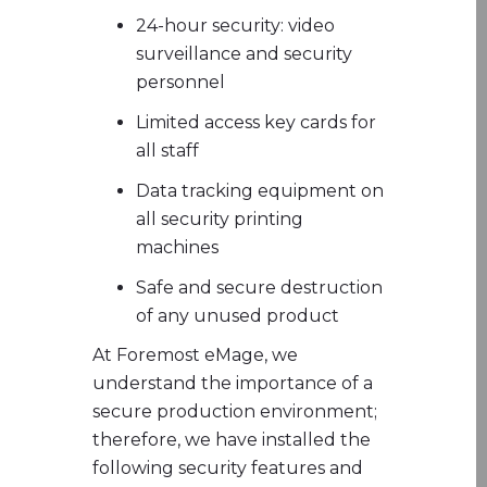
​24-hour security: video
surveillance and security
personnel
Limited access key cards for
all staff
Data tracking equipment on
all security printing
machines
Safe and secure destruction
of any unused product
At Foremost eMage, we
understand the importance of a
secure production environment;
therefore, we have installed the
following security features and