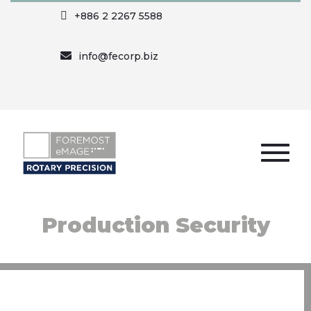
+886 2 2267 5588
info@fecorp.biz
Production Security