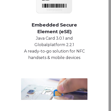
Embedded Secure
Element (eSE)
Java Card 3.0.1 and
Globalplatform 2.2.1
A ready-to-go solution for NFC
handsets & mobile devices