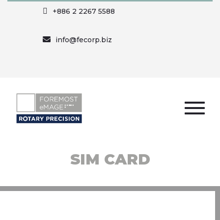
+886 2 2267 5588
info@fecorp.biz
SIM CARD