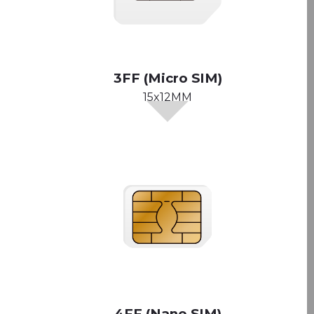
3FF (Micro SIM)
15x12MM
4FF (Nano SIM)