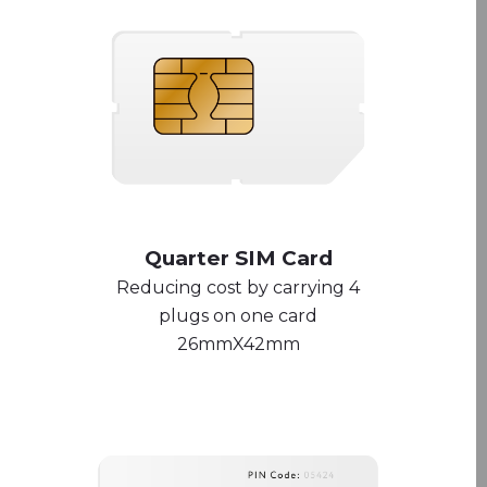
Quarter SIM Card
Reducing cost by carrying 4
plugs on one card
26mmX42mm