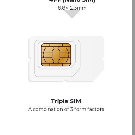
8.8×12.3mm
Triple SIM
A combination of 3 form factors