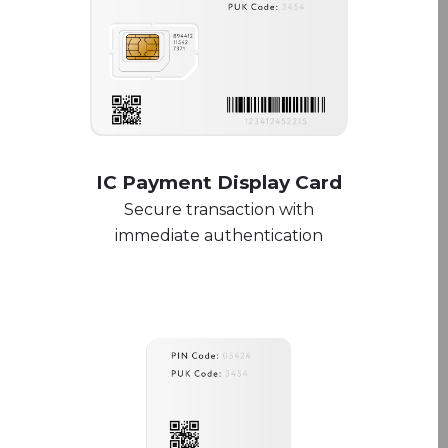
IC Payment Display Card
Secure transaction with
immediate authentication