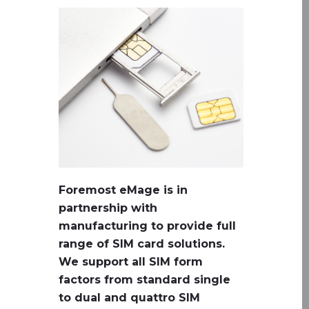
Foremost eMage is in
partnership with
manufacturing to provide full
range of SIM card solutions.
We support all SIM form
factors from standard single
to dual and quattro SIM