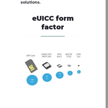
solutions.
eUICC form
factor