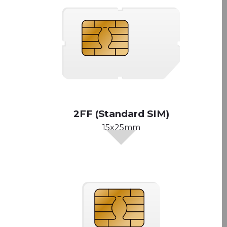
2FF (Standard SIM)
15x25mm