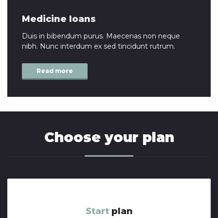
Medicine loans
Duis in bibendum purus. Maecenas non neque
nibh. Nunc interdum ex sed tincidunt rutrum.
Read more
Choose your plan
Start
plan