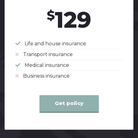
129
$
Life and house insurance
Transport insurance
Medical insurance
Business insurance
Get policy