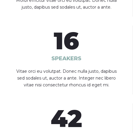
Morbi efficitur vitae orci eu volutpat. Donec nulla
justo, dapibus sed sodales ut, auctor a ante.
16
SPEAKERS
Vitae orci eu volutpat. Donec nulla justo, dapibus
sed sodales ut, auctor a ante. Integer nec libero
vitae nisi consectetur rhoncus id eget mi.
42