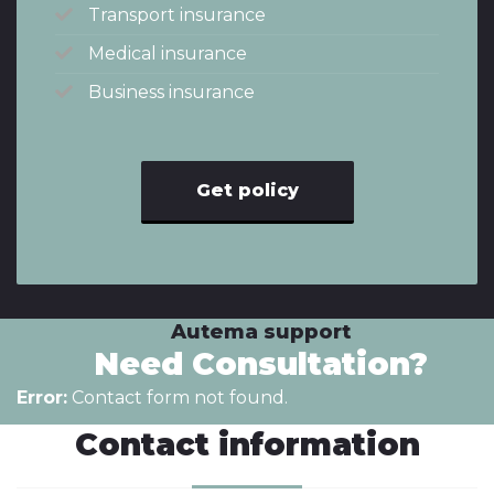
Transport insurance
Medical insurance
Business insurance
Get policy
Autema support
Need Consultation?
Error:
Contact form not found.
Contact information