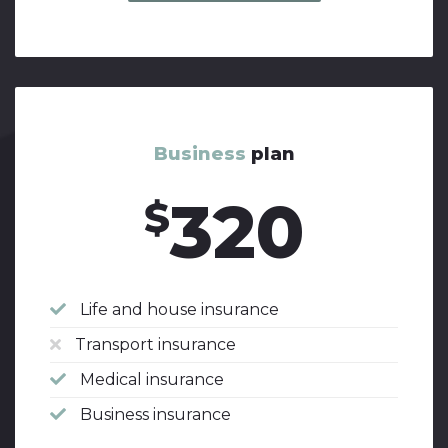
Business
plan
320
$
Life and house insurance
Transport insurance
Medical insurance
Business insurance