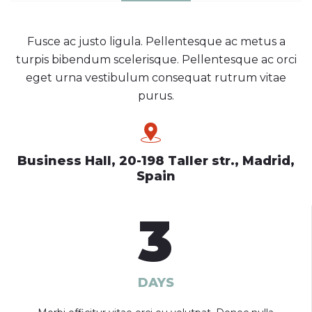
Fusce ac justo ligula. Pellentesque ac metus a
turpis bibendum scelerisque. Pellentesque ac orci
eget urna vestibulum consequat rutrum vitae
purus.
Business Hall, 20-198 Taller str., Madrid,
Spain
3
DAYS