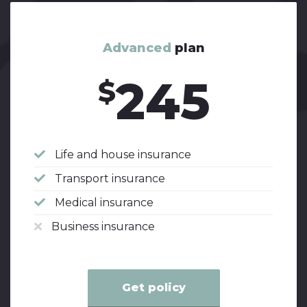
Advanced
plan
245
$
Life and house insurance
Transport insurance
Medical insurance
Business insurance
Get policy