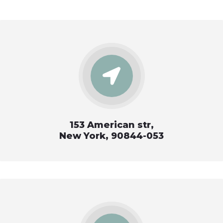
153 American str,
New York, 90844-053