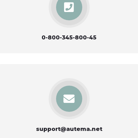
0-800-345-800-45
support@autema.net