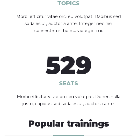
TOPICS
Morbi efficitur vitae orci eu volutpat. Dapibus sed
sodales ut, auctor a ante. Integer nec nisi
consectetur rhoncus id eget mi.
529
SEATS
Morbi efficitur vitae orci eu volutpat. Donec nulla
justo, dapibus sed sodales ut, auctor a ante.
Popular trainings