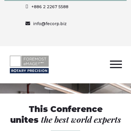
+886 2 2267 5588
info@fecorp.biz
This Conference
the best world experts
unites