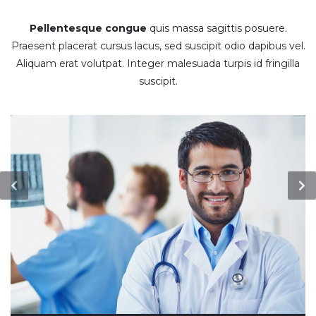
Pellentesque congue
quis massa sagittis posuere.
Praesent placerat cursus lacus, sed suscipit odio dapibus vel.
Aliquam erat volutpat. Integer malesuada turpis id fringilla
suscipit.