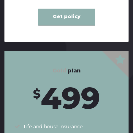
Get policy
Gold
plan
499
$
Life and house insurance