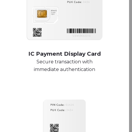
IC Payment Display Card
Secure transaction with
immediate authentication