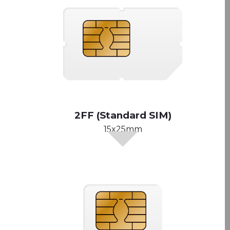
2FF (Standard SIM)
15x25mm