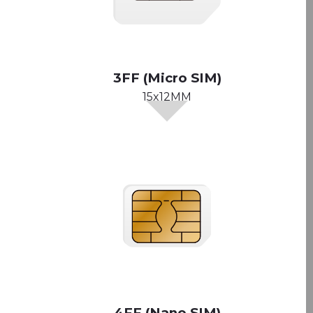
3FF (Micro SIM)
15x12MM
4FF (Nano SIM)