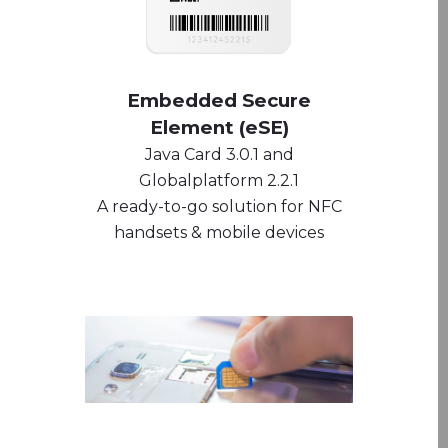
Embedded Secure
Element (eSE)
Java Card 3.0.1 and
Globalplatform 2.2.1
A ready-to-go solution for NFC
handsets & mobile devices