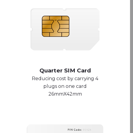
Quarter SIM Card
Reducing cost by carrying 4
plugs on one card
26mmX42mm