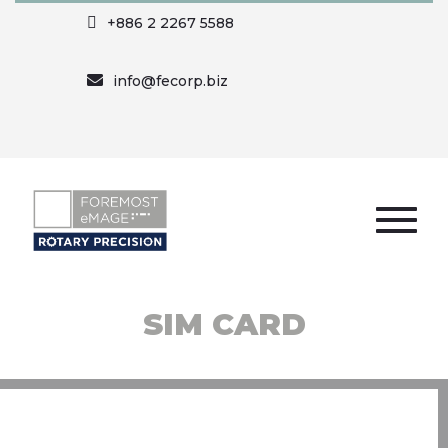
+886 2 2267 5588
info@fecorp.biz
SIM CARD