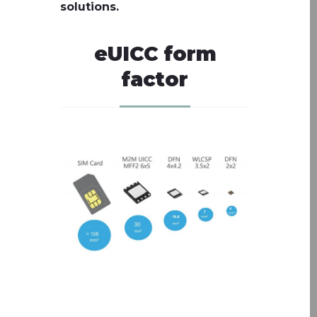
solutions.
eUICC form
factor