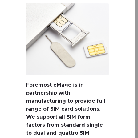
Foremost eMage is in
partnership with
manufacturing to provide full
range of SIM card solutions.
We support all SIM form
factors from standard single
to dual and quattro SIM