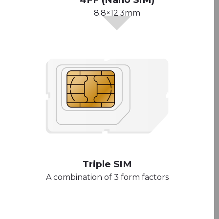
8.8×12.3mm
Triple SIM
A combination of 3 form factors