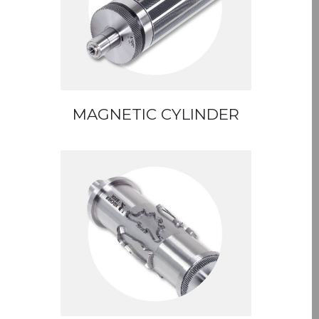
MAGNETIC CYLINDER