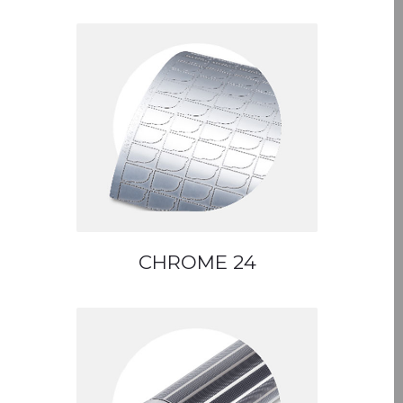
CHROME 24