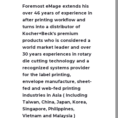
Foremost eMage extends his
over 46 years of experience in
after printing workflow and
turns into a distributor of
Kocher+Beck’s premium
products who is considered a
world market leader and over
30 years experiences in rotary
die cutting technology and a
recognized systems provider
for the label printing,
envelope manufacture, sheet-
fed and web-fed printing
industries in Asia ( Including
Taiwan, China, Japan, Korea,
Singapore, Philippines,
Vietnam and Malaysia )