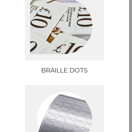
BRAILLE DOTS