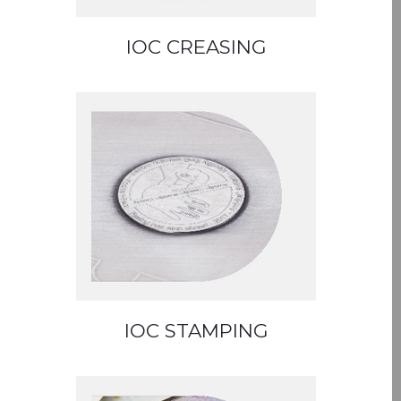
IOC CREASING
IOC STAMPING