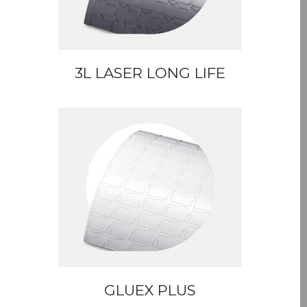
3L LASER LONG LIFE
GLUEX PLUS