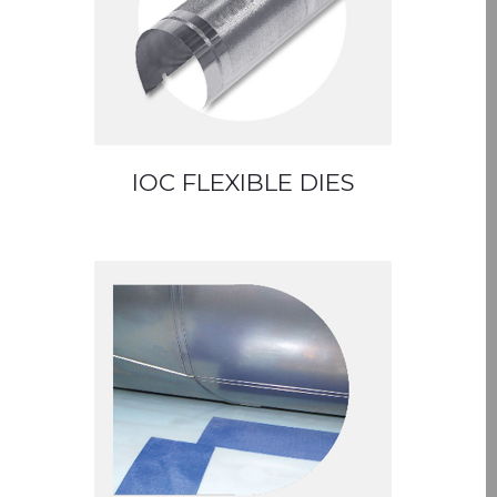
IOC FLEXIBLE DIES