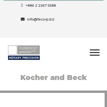
+886 2 2267 5588
info@fecorp.biz
Kocher and Beck