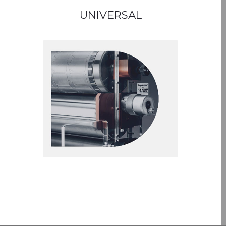
UNIVERSAL
GAPMASTER