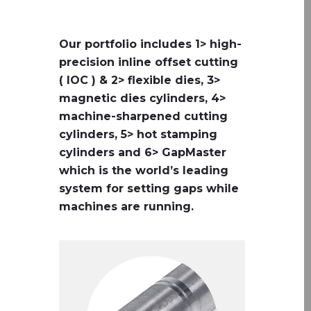
Our portfolio includes 1> high-
precision inline offset cutting
( IOC ) & 2> flexible dies, 3>
magnetic dies cylinders, 4>
machine-sharpened cutting
cylinders, 5> hot stamping
cylinders and 6> GapMaster
which is the world’s leading
system for setting gaps while
machines are running.