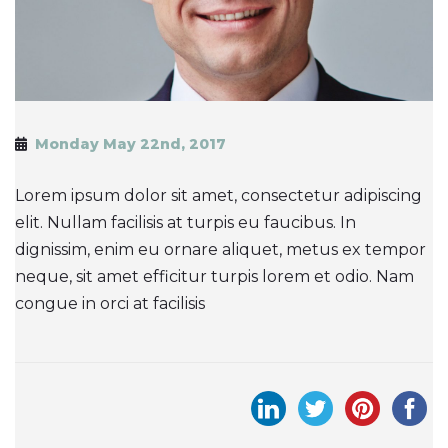
Monday May 22nd, 2017
Lorem ipsum dolor sit amet, consectetur adipiscing
elit. Nullam facilisis at turpis eu faucibus. In
dignissim, enim eu ornare aliquet, metus ex tempor
neque, sit amet efficitur turpis lorem et odio. Nam
congue in orci at facilisis
Post