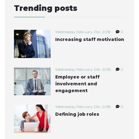
Trending posts
Wednesday February 21st, 2018
0
Increasing staff motivation
Wednesday February 21st, 2018
0
Employee or staff
involvement and
engagement
Wednesday February 21st, 2018
0
Defining job roles