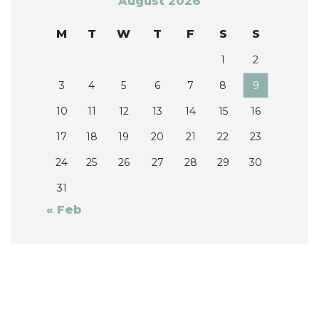
August 2026
M
T
W
T
F
S
S
1
2
3
4
5
6
7
8
9
10
11
12
13
14
15
16
17
18
19
20
21
22
23
24
25
26
27
28
29
30
31
« Feb