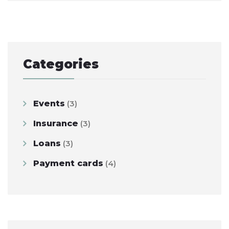
navigation
Categories
Events
(3)
Insurance
(3)
Loans
(3)
Payment cards
(4)