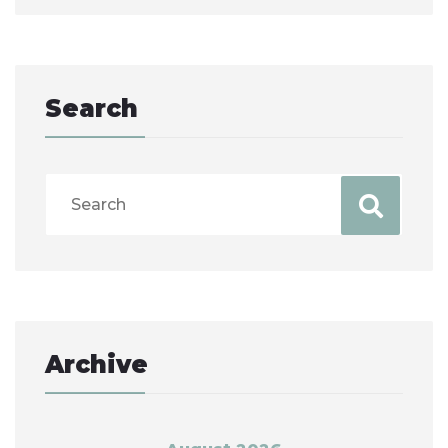
Search
Archive