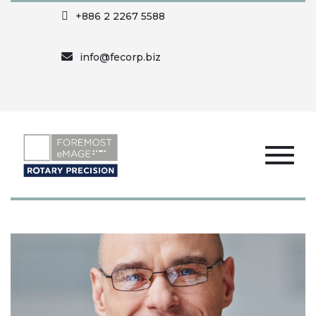
+886 2 2267 5588
info@fecorp.biz