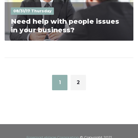
08/31/17 Thursday
Need help with people issues
in your business?
Posts
navigation
1
2
Foremost eMage Corporation
© Copyright 2021