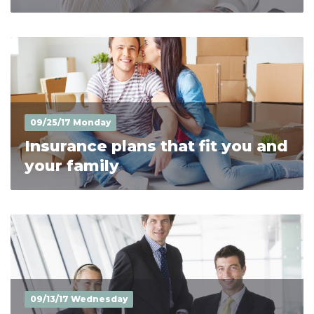
09/25/17 Monday
Insurance plans that fit you and
your family
09/13/17 Wednesday