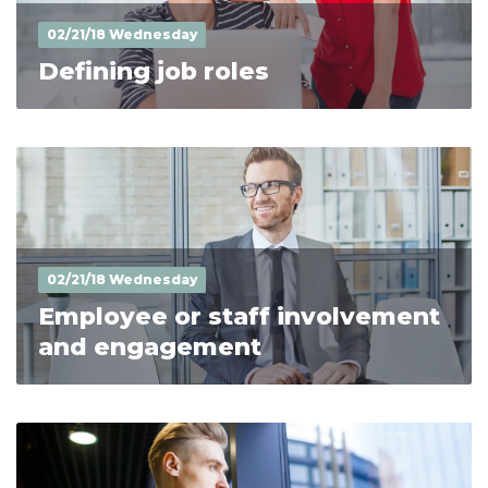
02/21/18 Wednesday
Defining job roles
02/21/18 Wednesday
Employee or staff involvement
and engagement