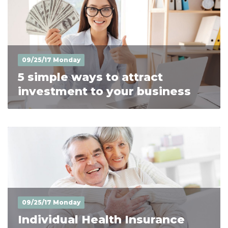
09/25/17 Monday
5 simple ways to attract
investment to your business
09/25/17 Monday
Individual Health Insurance