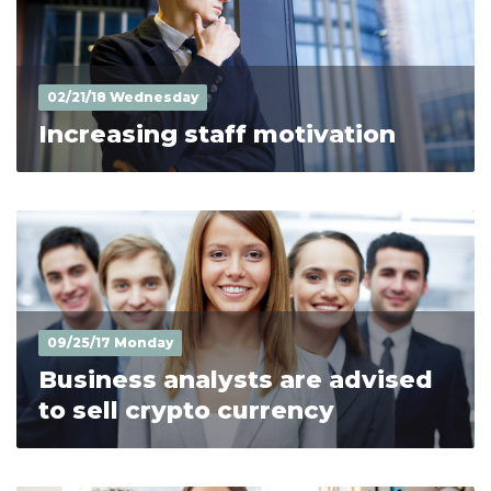
02/21/18 Wednesday
Increasing staff motivation
09/25/17 Monday
Business analysts are advised
to sell crypto currency