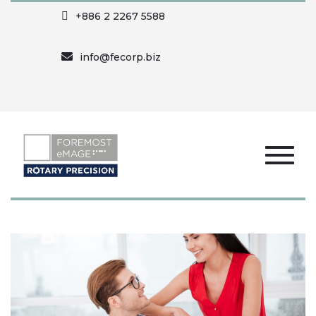
+886 2 2267 5588
info@fecorp.biz