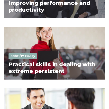
Improving performance and
productivity
09/01/17 Friday
Practical skills in dealing with
extreme persistent