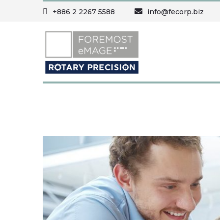
+886 2 2267 5588
info@fecorp.biz