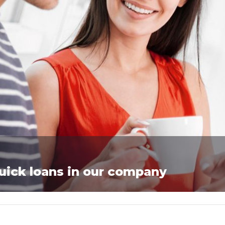
quick loans in our company