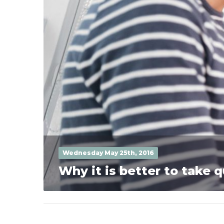
Wednesday May 25th, 2016
Why it is better to take 
Posts