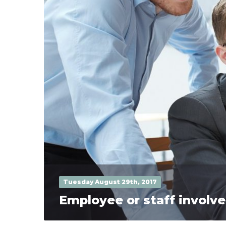
Tuesday August 29th, 2017
Employee or staff invol