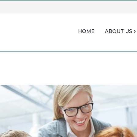
HOME
ABOUT US