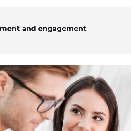
vement and engagement