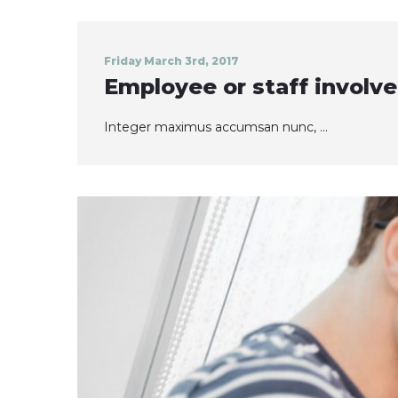
Friday March 3rd, 2017
Employee or staff invol
Integer maximus accumsan nunc, ...