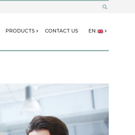
PRODUCTS
CONTACT US
EN: