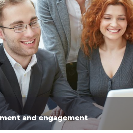
vement and engagement